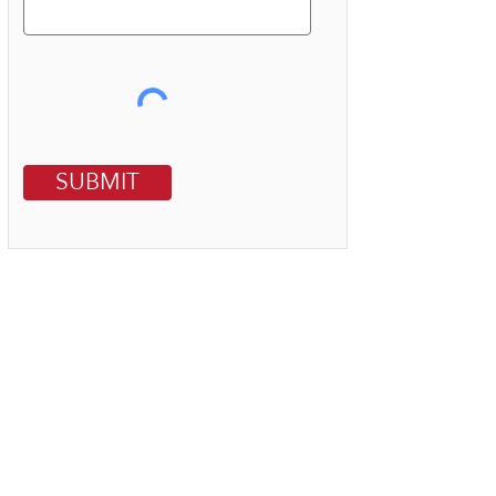
SUBMIT