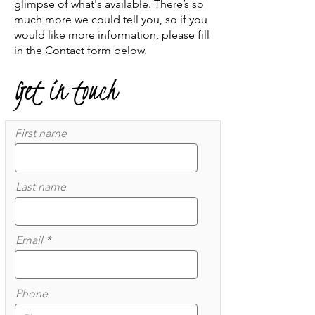
glimpse of what's available. There’s so
much more we could tell you, so if you
would like more information, please fill
in the Contact form below.
Get in touch
First name
Last name
Email
Phone