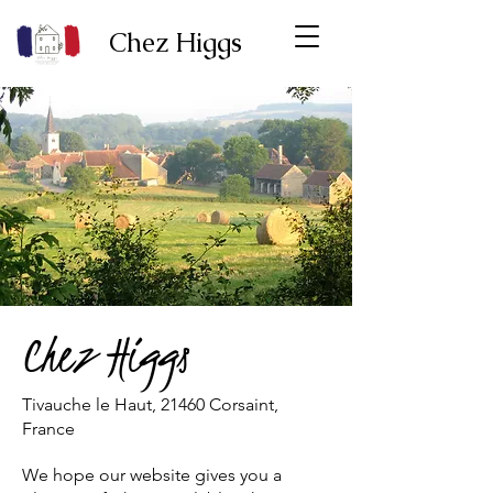
Chez Higgs
Chez Higgs
Tivauche le Haut, 21460 Corsaint,
France
We hope our website gives you a