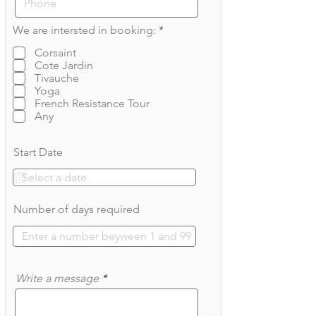
R
We are intersted in booking:
*
e
q
Corsaint
u
Cote Jardin
i
Tivauche
r
Yoga
e
French Resistance Tour
d
Any
Start Date
Number of days required
Write a message